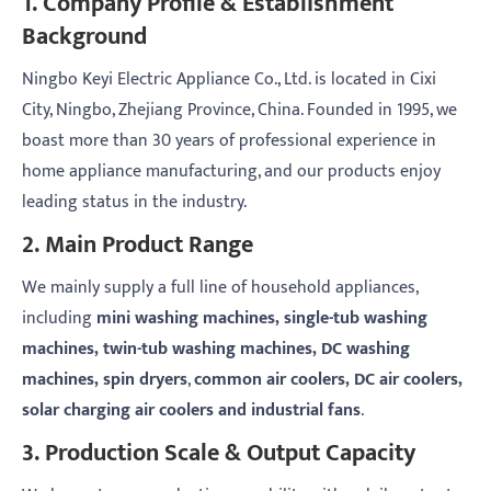
1. Company Profile & Establishment
Background
Ningbo Keyi Electric Appliance Co., Ltd. is located in Cixi
City, Ningbo, Zhejiang Province, China. Founded in 1995, we
boast more than 30 years of professional experience in
home appliance manufacturing, and our products enjoy
leading status in the industry.
2. Main Product Range
We mainly supply a full line of household appliances,
including
mini washing machines, single-tub washing
machines, twin-tub washing machines, DC washing
machines, spin dryers
,
common air coolers, DC air coolers,
solar charging air coolers and industrial fans
.
3. Production Scale & Output Capacity