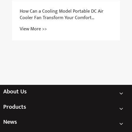
How Can a Cooling Model Portable DC Air
Cooler Fan Transform Your Comfort
Anywhere?
View More >>
About Us
Products
News