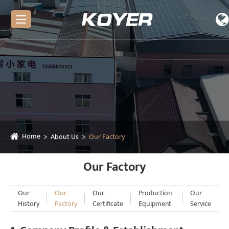
Home
About Us
Our Factory
Our Factory
Our
Our
Our
Production
Our
History
Factory
Certificate
Equipment
Service