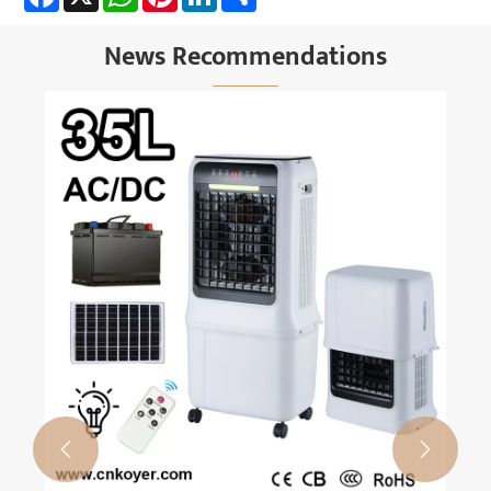
News Recommendations

