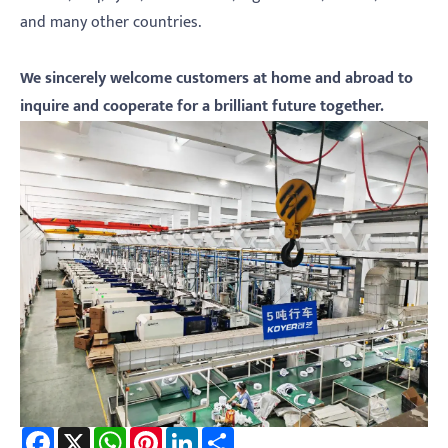
and many other countries.
We sincerely welcome customers at home and abroad to
inquire and cooperate for a brilliant future
together.
Facebook
X
WhatsApp
Pinterest
LinkedIn
Share