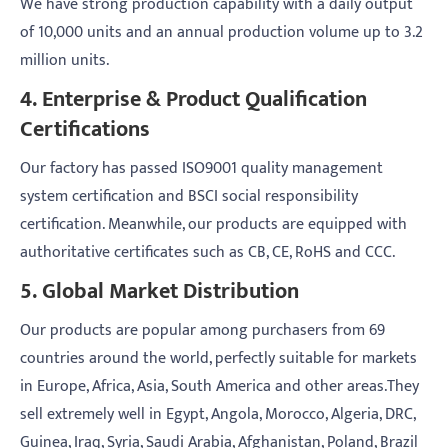
We have strong production capability with a daily output
of 10,000 units and an annual production volume up to 3.2
million units.
4. Enterprise & Product Qualification
Certifications
Our factory has passed ISO9001 quality management
system certification and BSCI social responsibility
certification. Meanwhile, our products are equipped with
authoritative certificates such as CB, CE, RoHS and CCC.
5. Global Market Distribution
Our products are popular among purchasers from 69
countries around the world, perfectly suitable for markets
in Europe, Africa, Asia, South America and other areas.They
sell extremely well in Egypt, Angola, Morocco, Algeria, DRC,
Guinea, Iraq, Syria, Saudi Arabia, Afghanistan, Poland, Brazil