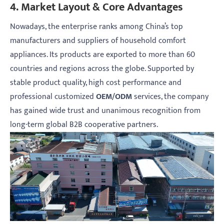
4. Market Layout & Core Advantages
Nowadays, the enterprise ranks among China’s top
manufacturers and suppliers of household comfort
appliances. Its products are exported to more than 60
countries and regions across the globe. Supported by
stable product quality, high cost performance and
professional customized
OEM/ODM
services, the company
has gained wide trust and unanimous recognition from
long-term global B2B cooperative partners.