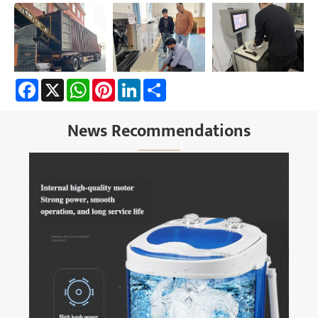
Facebook
X
WhatsApp
Pinterest
LinkedIn
Share
News Recommendations