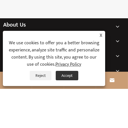
About Us
X
Products
We use cookies to offer you a better browsing
experience, analyze site traffic and personalize
News
content. By using this site, you agree to our
use of cookies.
Privacy Policy
Contact Us
Reject
Accept




Copyright © 2025 Ningbo Keyi Electric Appliance Co., Ltd. All Rights
Reserved.
Links
Sitemap
RSS
XML
Privacy Policy