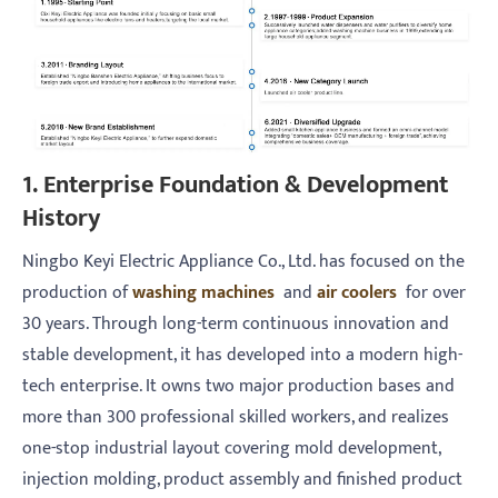
1. Enterprise Foundation & Development
History
Ningbo Keyi Electric Appliance Co., Ltd. has focused on the
production of
washing machines
and
air coolers
for over
30 years. Through long-term continuous innovation and
stable development, it has developed into a modern high-
tech enterprise. It owns two major production bases and
more than 300 professional skilled workers, and realizes
one-stop industrial layout covering mold development,
injection molding, product assembly and finished product