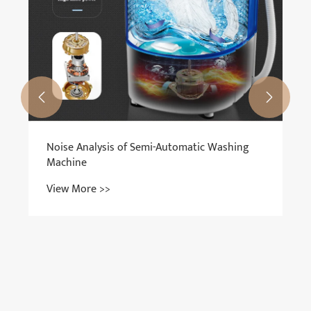


Noise Analysis of Semi-Automatic Washing
Machine
View More >>