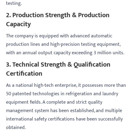
testing.
2. Production Strength & Production
Capacity
The company is equipped with advanced automatic
production lines and high-precision testing equipment,
with an annual output capacity exceeding 3 million units.
3. Technical Strength & Qualification
Certification
As a national high-tech enterprise, it possesses more than
50 patented technologies in refrigeration and laundry
equipment fields. A complete and strict quality
management system has been established, and multiple
international safety certifications have been successfully
obtained.