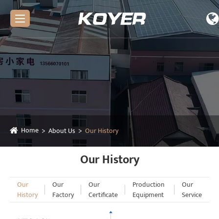
Home
About Us
Our History
Our History
Our
Our
Our
Production
Our
History
Factory
Certificate
Equipment
Service