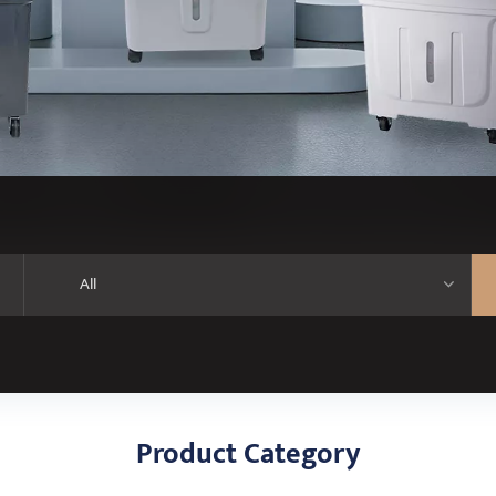
Product Category