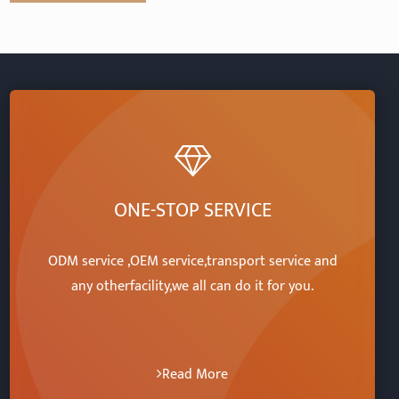
ONE-STOP SERVICE
ODM service ,OEM service,transport service and
any otherfacility,we all can do it for you.
Read More