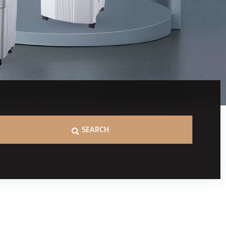
SEARCH