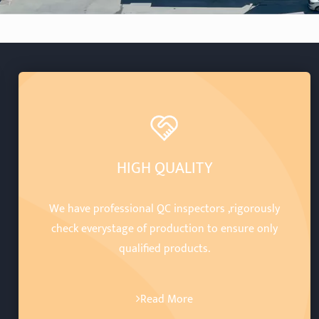
HIGH QUALITY
We have professional QC inspectors ,rigorously
check everystage of production to ensure only
qualified products.
Read More