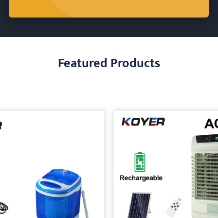
Featured Products