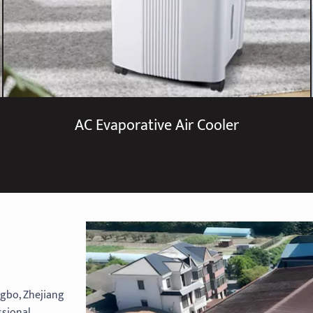
AC Evaporative Air Cooler
ingbo, Zhejiang
ssional