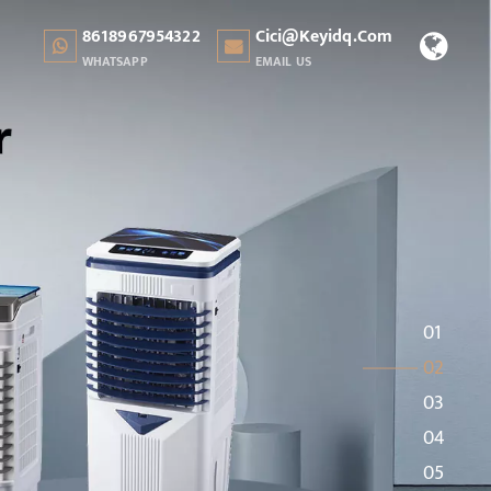
8618967954322
Cici@keyidq.com
WHATSAPP
EMAIL US
01
02
03
04
05