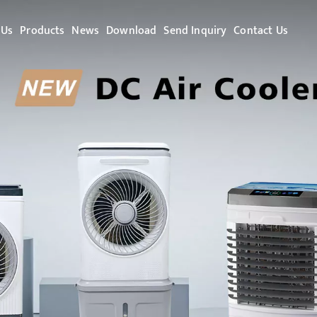
 Us
Products
News
Download
Send Inquiry
Contact Us