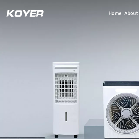
Home
About