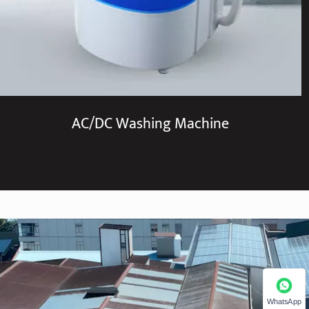
AC/DC Washing Machine
WhatsApp