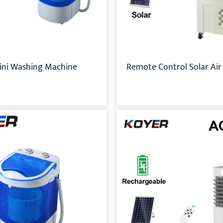
ini Washing Machine
Remote Control Solar Air