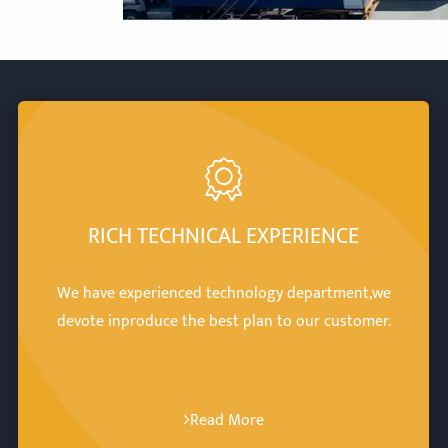
RICH TECHNICAL EXPERIENCE
We have experienced technology department,we
devote inproduce the best plan to our customer.
Read More