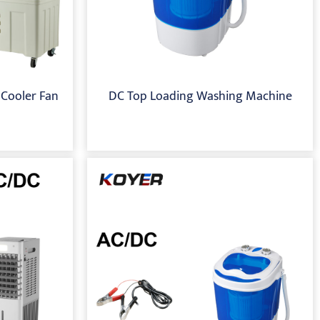
 Cooler Fan
DC Top Loading Washing Machine