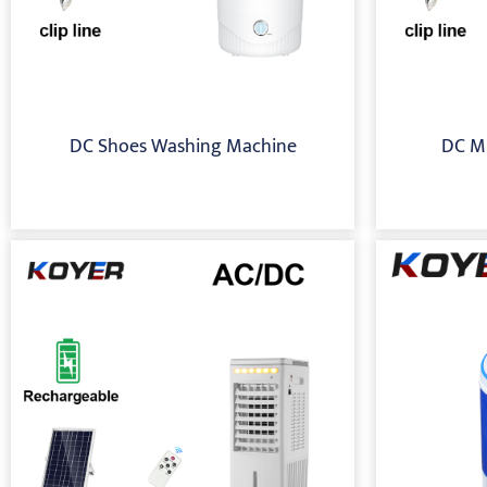
DC Shoes Washing Machine
DC M