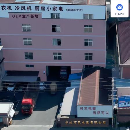
E-Mail