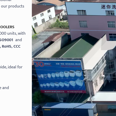
d our products
COOLERS
000 units, with
ISO9001
and
, RoHS, CCC
de, ideal for
e and