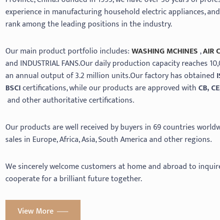
experience in manufacturing household electric appliances, an
rank among the leading positions in the industry.
Our main product portfolio includes:
WASHING MCHINES
,
AIR 
and INDUSTRIAL FANS.Our daily production capacity reaches 10,
an annual output of 3.2 million units.Our factory has obtained
BSCI
certifications, while our products are approved with
CB, CE
and other authoritative certifications.
Our products are well received by buyers in 69 countries worldwi
sales in Europe, Africa, Asia, South America and other regions.
We sincerely welcome customers at home and abroad to inquir
cooperate for a brilliant future together.
View More