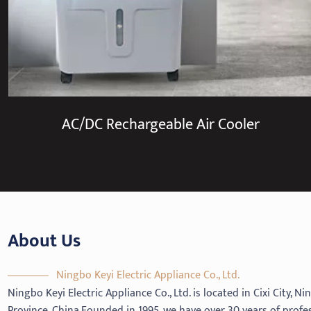
AC/DC Rechargeable Air Cooler
About Us
Ningbo Keyi Electric Appliance Co., Ltd.
Ningbo Keyi Electric Appliance Co., Ltd. is located in Cixi City, N
Province, China.Founded in 1995, we have over 30 years of profe